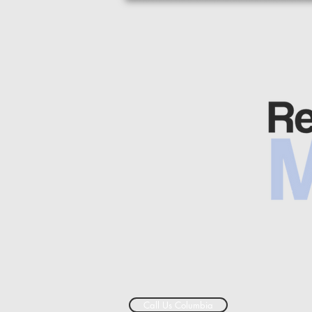
Call Us Columbia