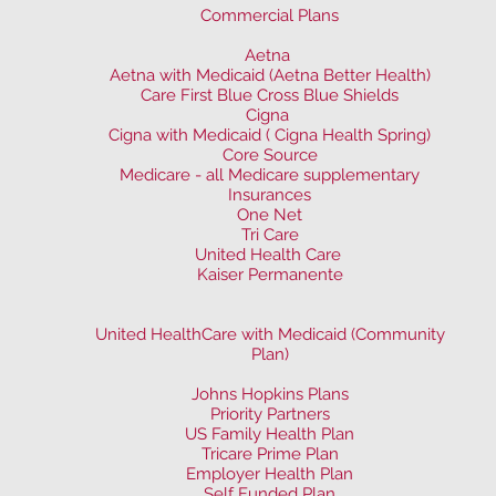
Commercial Plans
Aetna
Aetna with Medicaid (Aetna Better Health)
Care First Blue Cross Blue Shields
Cigna
Cigna with Medicaid ( Cigna Health Spring)
Core Source
Medicare - all Medicare supplementary
Insurances
One Net
Tri Care
United Health Care
Kaiser Permanente
United HealthCare with Medicaid (Community
Plan)
Johns Hopkins Plans
Priority Partners
US Family Health Plan
Tricare Prime Plan
Employer Health Plan
Self Funded Plan