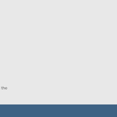
d the