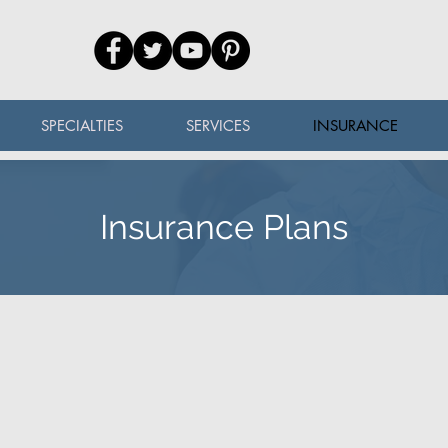
SPECIALTIES
SERVICES
INSURANCE
Insurance Plans