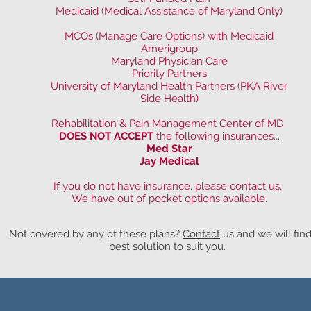
Medicaid (Medical Assistance of Maryland Only)
MCOs (Manage Care Options) with Medicaid
Amerigroup
Maryland Physician Care
Priority Partners
University of Maryland Health Partners (PKA River
Side Health)
Rehabilitation & Pain Management Center of MD
DOES NOT ACCEPT
the following insurances...
Med Star
Jay Medical
If you do not have insurance, please contact us.
We have out of pocket options available.
Not covered by any of these plans?
Contact
us and we will fin
best solution to suit you.