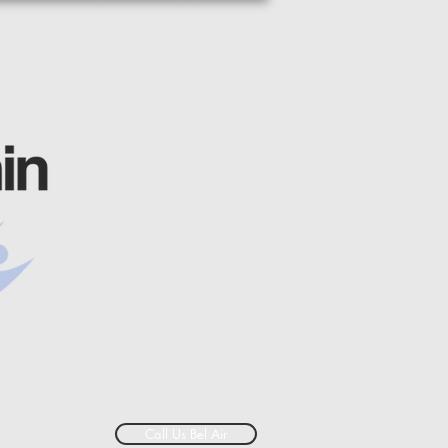
Call Us Bel Air