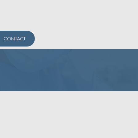
CONTACT