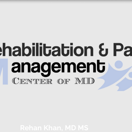
Rehan Khan, MD MS